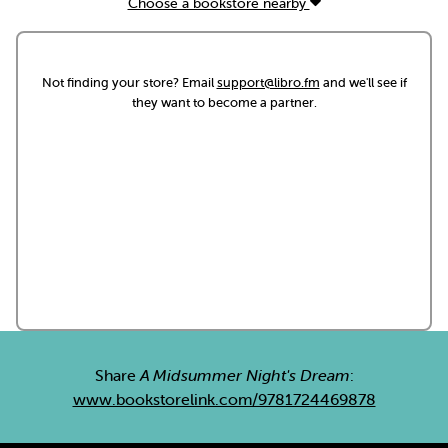
Choose a bookstore nearby
Not finding your store? Email
support@libro.fm
and we'll see if
they want to become a partner.
Share
A Midsummer Night's Dream
:
www.bookstorelink.com/9781724469878