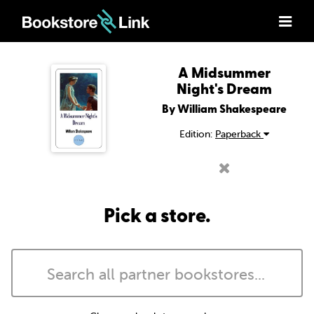
A Midsummer
Night's Dream
By William Shakespeare
Edition:
Paperback
Pick a store.