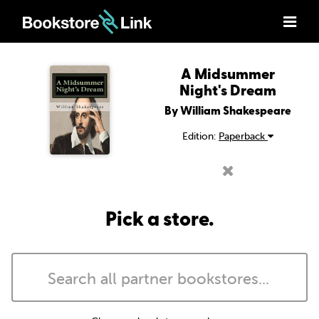
A Midsummer
Night's Dream
By William Shakespeare
Edition:
Paperback
Pick a store.