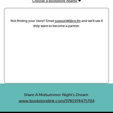
Choose a bookstore nearby
Not finding your store? Email
support@libro.fm
and we'll see if
they want to become a partner.
Share
A Midsummer Night's Dream
:
www.bookstorelink.com/9781974475704