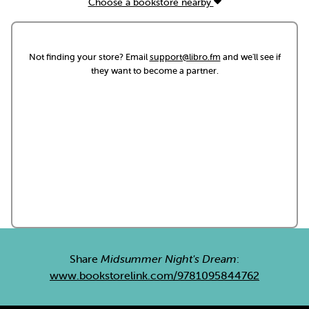
Choose a bookstore nearby
Not finding your store? Email
support@libro.fm
and we'll see if
they want to become a partner.
Share
Midsummer Night's Dream
:
www.bookstorelink.com/9781095844762