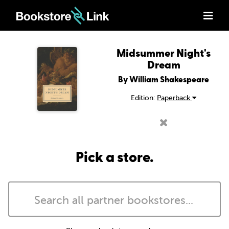
Midsummer Night's
Dream
By William Shakespeare
Edition:
Paperback
Pick a store.