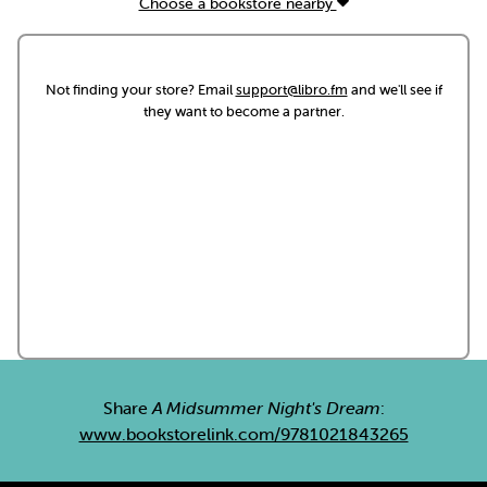
Choose a bookstore nearby
Not finding your store? Email
support@libro.fm
and we'll see if
they want to become a partner.
Share
A Midsummer Night's Dream
:
www.bookstorelink.com/9781021843265