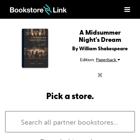
A Midsummer
Night's Dream
By William Shakespeare
Edition:
Paperback
Pick a store.