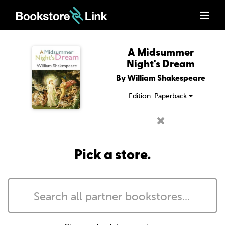
A Midsummer
Night's Dream
By William Shakespeare
Edition:
Paperback
Pick a store.