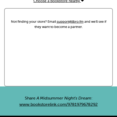
Choose a bookstore nearby
Not finding your store? Email
support@libro.fm
and we'll see if
they want to become a partner.
Share
A Midsummer Night's Dream
:
www.bookstorelink.com/9781979678292