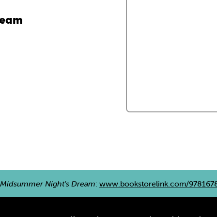
ream
 Midsummer Night's Dream
:
www.bookstorelink.com/978167