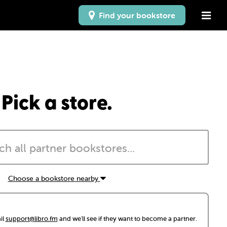
Find your bookstore
Pick a store.
Choose a bookstore nearby
il
support@libro.fm
and we'll see if they want to become a partner.