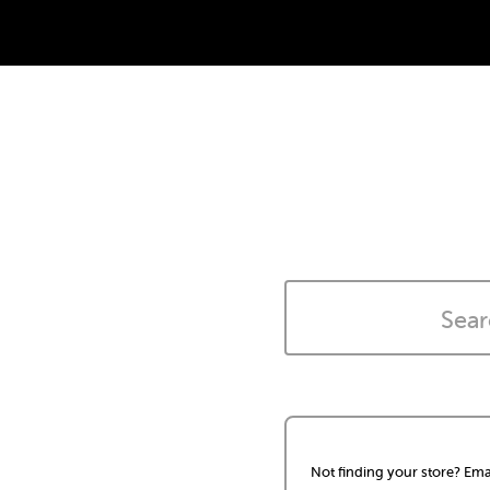
Not finding your store? Ema