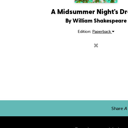
A Midsummer Night's D
By William Shakespeare
Edition:
Paperback
Share
A