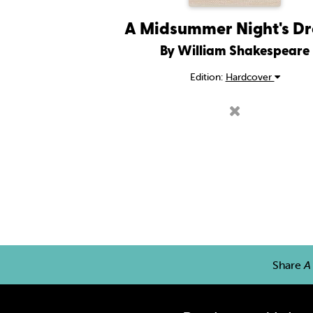
A Midsummer Night's D
By William Shakespeare
Edition:
Hardcover
Share
A