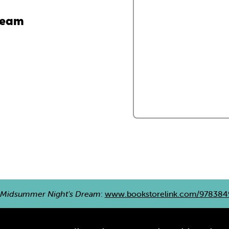
ream
 Midsummer Night's Dream
:
www.bookstorelink.com/978384