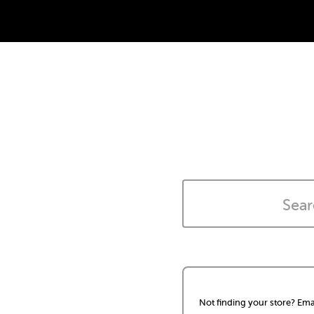
Not finding your store? Ema