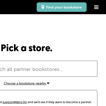
Find your bookstore
Pick a store.
Choose a bookstore nearby
il
support@libro.fm
and we'll see if they want to become a partner.