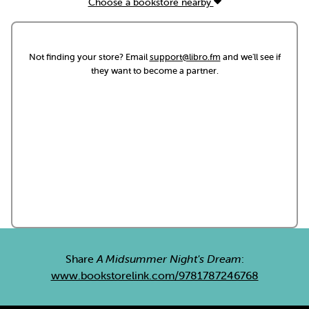
Choose a bookstore nearby
Not finding your store? Email
support@libro.fm
and we'll see if
they want to become a partner.
Share
A Midsummer Night's Dream
:
www.bookstorelink.com/9781787246768