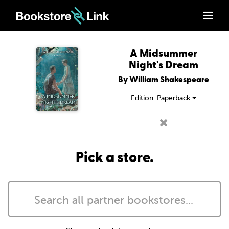
A Midsummer
Night's Dream
By William Shakespeare
Edition:
Paperback
Pick a store.