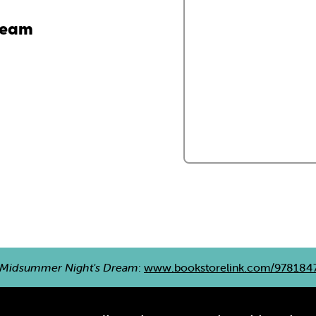
ream
 Midsummer Night's Dream
:
www.bookstorelink.com/978184