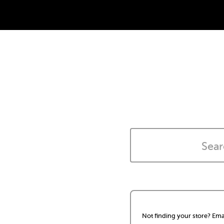
Not finding your store? Ema