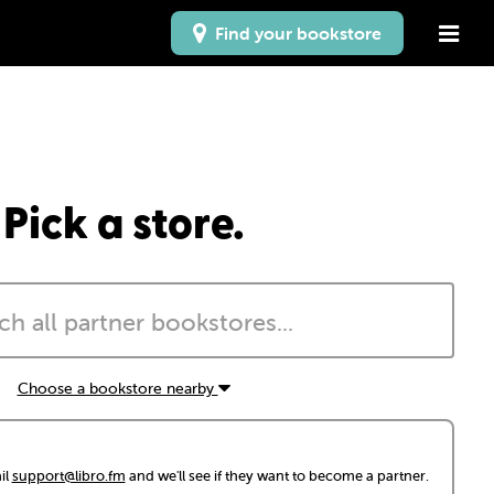
Find your bookstore
Pick a store.
Choose a bookstore nearby
il
support@libro.fm
and we'll see if they want to become a partner.