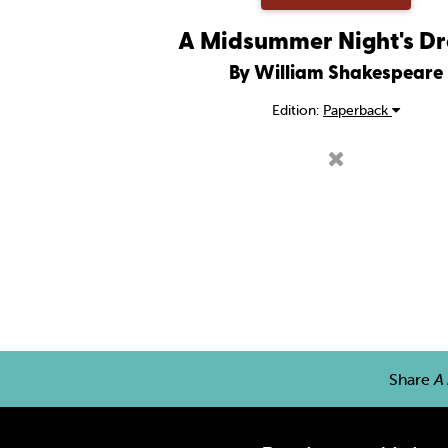
A Midsummer Night's D
By William Shakespeare
Edition:
Paperback
Share
A