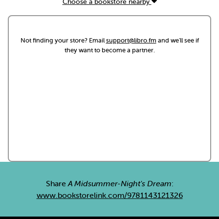
Choose a bookstore nearby
Not finding your store? Email
support@libro.fm
and we'll see if
they want to become a partner.
Share
A Midsummer-Night's Dream
:
www.bookstorelink.com/9781143121326