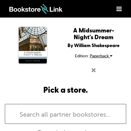
A Midsummer-
Night's Dream
By William Shakespeare
Edition:
Paperback
Pick a store.