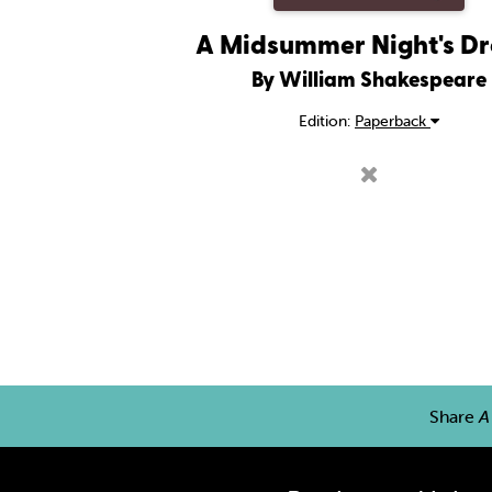
A Midsummer Night's D
By William Shakespeare
Edition:
Paperback
Share
A