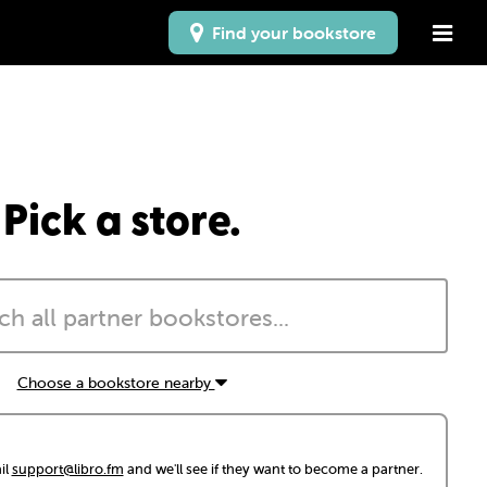
Find your bookstore
Pick a store.
Choose a bookstore nearby
il
support@libro.fm
and we'll see if they want to become a partner.