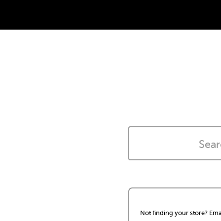
Not finding your store? Ema