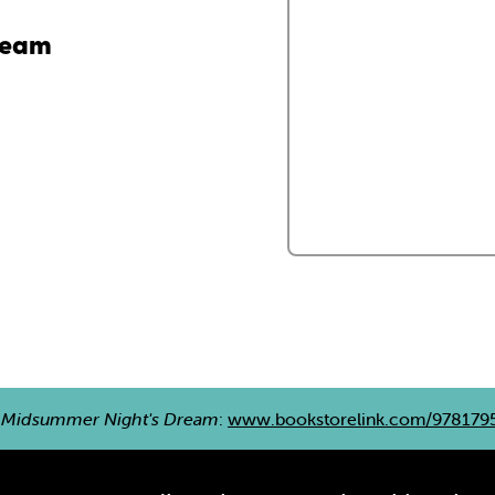
ream
 Midsummer Night's Dream
:
www.bookstorelink.com/978179