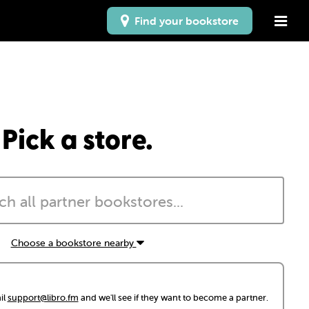
Find your bookstore
Pick a store.
Choose a bookstore nearby
il
support@libro.fm
and we'll see if they want to become a partner.