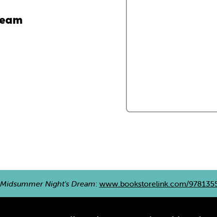
ream
 Midsummer Night's Dream
:
www.bookstorelink.com/978135