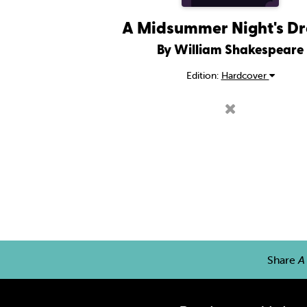
A Midsummer Night's D
By William Shakespeare
Edition:
Hardcover
Share
A