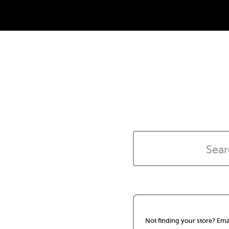
Not finding your store? Ema