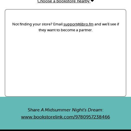
Choose a bookstore nearby
Not finding your store? Email
support@libro.fm
and we'll see if
they want to become a partner.
Share
A Midsummer Night's Dream
:
www.bookstorelink.com/9780957238466