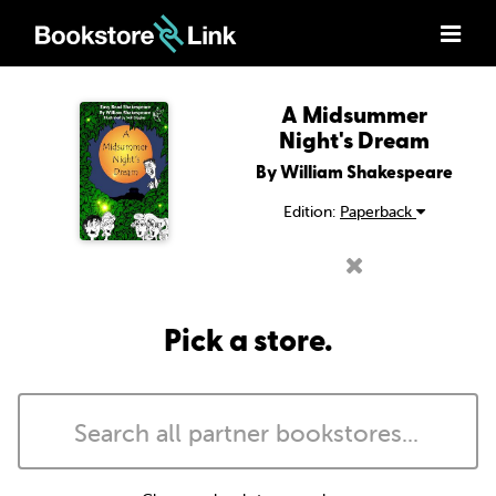
A Midsummer
Night's Dream
By William Shakespeare
Edition:
Paperback
Pick a store.