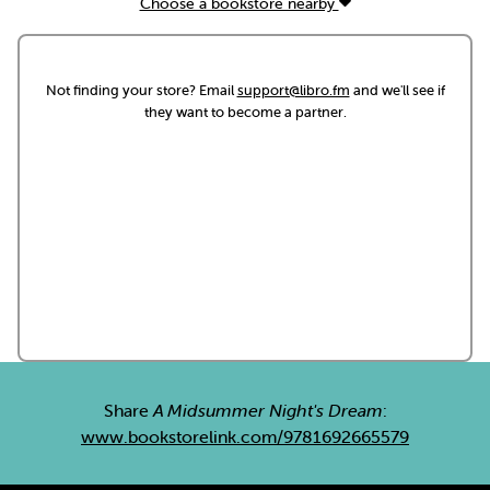
Choose a bookstore nearby
Not finding your store? Email
support@libro.fm
and we'll see if
they want to become a partner.
Share
A Midsummer Night's Dream
:
www.bookstorelink.com/9781692665579