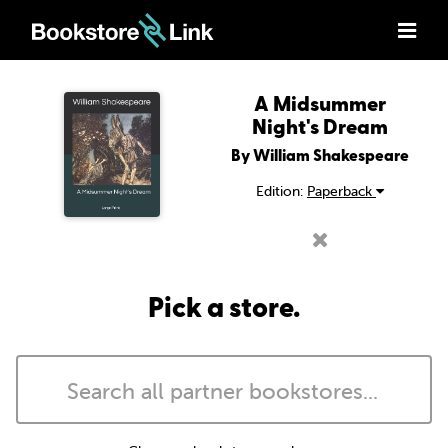
A Midsummer
Night's Dream
By William Shakespeare
Edition:
Paperback
Pick a store.