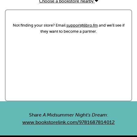
Choose a bookstore nearby
Not finding your store? Email
support@libro.fm
and we'll see if
they want to become a partner.
Share
A Midsummer Night's Dream
:
www.bookstorelink.com/9781687814012