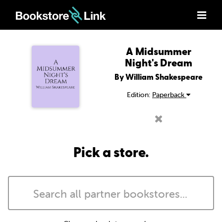
A Midsummer
Night's Dream
By William Shakespeare
Edition:
Paperback
Pick a store.